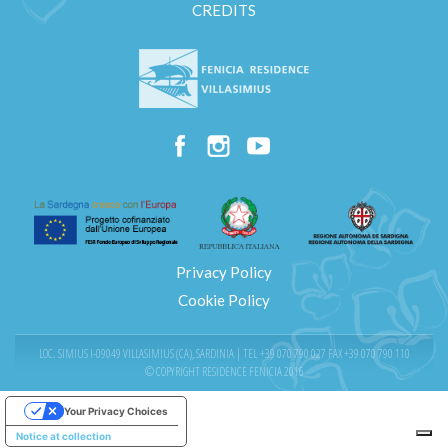
CREDITS
Privacy Policy
Cookie Policy
LOC. SIMIUS I-09049 VILLASIMIUS (CA), SARDINIA | TEL
+39 070 790 027
FAX +39 070 790 110
© COPYRIGHT RESIDENCE FENICIA 2016
Your Privacy Choices
Notice at collection