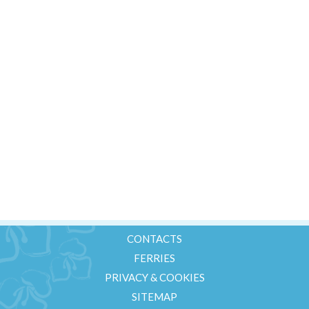
Golf
Ferries
Contacts
Offerte Last Minute
+39 347 25 81 249
CONTACTS
FERRIES
PRIVACY & COOKIES
SITEMAP